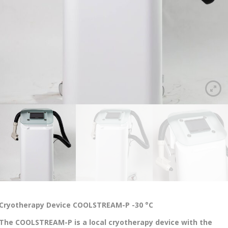
Cryotherapy Device COOLSTREAM-P -30 °C
The COOLSTREAM-P is a local cryotherapy device with the