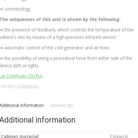
⊲ cosmetology.
The uniqueness of this unit is shown by the following:
⊲ the presence of feedback, which controls the temperature of the
patient's skin by means of a high-precision infrared sensor;
⊲ automatic control of the cold generator and air flow;
⊲ the possibility of using a procedural hose from either side of the
device (left or right).
UA Certificate (DSTU)
Category:
Cryotherapy
Additional information
Reviews (0)
Additional information
Cabinet material
Polyacryl