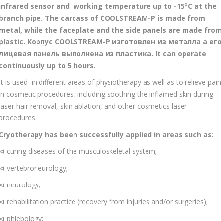
infrared sensor and working temperature up to -15°С at the
branch pipe. The carcass of COOLSTREAM-P is made from
metal, while the faceplate and the side panels are made fro
plastic. Корпус COOLSTREAM-P изготовлен из металла а ег
лицевая панель выполнена из пластика. It can operate
continuously up to 5 hours.
It is used in different areas of physiotherapy as well as to relieve pain
in cosmetic procedures, including soothing the inflamed skin during
laser hair removal, skin ablation, and other cosmetics laser
procedures.
Cryotherapy has been successfully applied in areas such as:
⊲ curing diseases of the musculoskeletal system;
⊲ vertebroneurology;
⊲ neurology;
⊲ rehabilitation practice (recovery from injuries and/or surgeries);
⊲ phlebology;