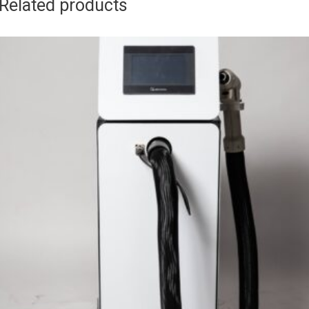
Related products