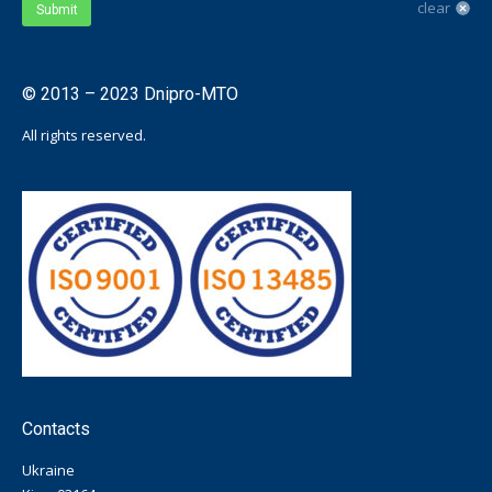
clear
Submit
© 2013 – 2023 Dnipro-MTO
All rights reserved.
Contacts
Ukraine