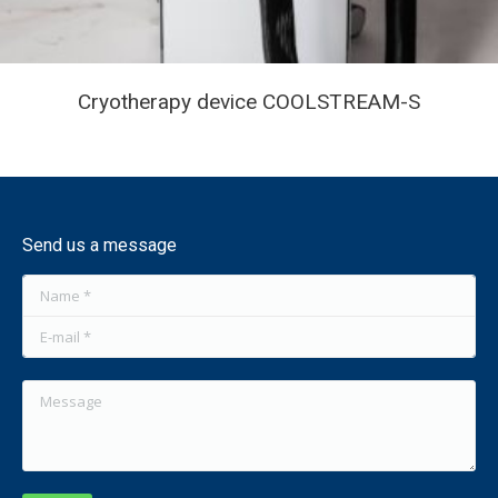
Cryotherapy device COOLSTREAM-S
Send us a message
Name *
E-mail *
Message