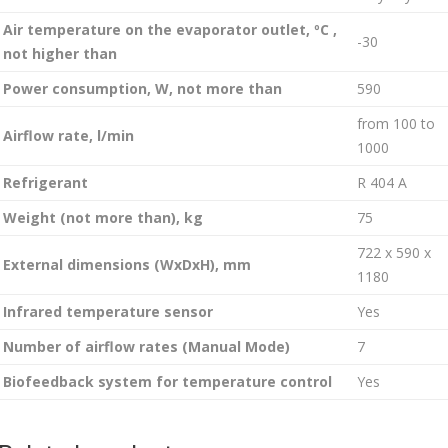
Air temperature on the evaporator outlet, ºC ,
-30
not higher than
Power consumption, W, not more than
590
from 100 to
Airflow rate, l/min
1000
Refrigerant
R 404 A
Weight (not more than), kg
75
722 x 590 x
External dimensions (WxDxH), mm
1180
Infrared temperature sensor
Yes
Number of airflow rates (Manual Mode)
7
Biofeedback system for temperature control
Yes